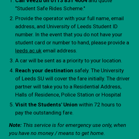
Call Veezu on 0113 831 4004
and quote
"Student Safe Rides Scheme."
Provide the operator with your full name, email
address, and University of Leeds Student ID
number. In the event that you do not have your
student card or number to hand, please provide a
leeds.ac.uk
email address.
A car will be sent as a priority to your location.
Reach your destination
safely. The University
of Leeds SU will cover the fare initially. The driver
partner will take you to a Residential Address,
Halls of Residence, Police Station or Hospital
Visit the Students' Union
within 72 hours to
pay the outstanding fare.
Note:
This service is for emergency use only, when
you have no money / means to get home.