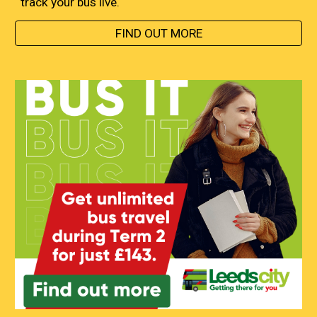
track your bus live.
FIND OUT MORE