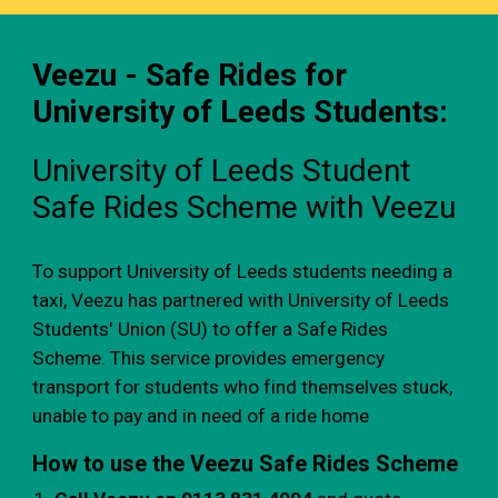
Veezu - Safe Rides for
University of Leeds Students:
University of Leeds Student
Safe Rides Scheme with Veezu
To support University of Leeds students needing a
taxi, Veezu has partnered with University of Leeds
Students' Union (SU) to offer a Safe Rides
Scheme. This service provides emergency
transport for students who find themselves stuck,
unable to pay and in need of a ride home
How to use the Veezu Safe Rides Scheme