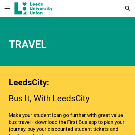
Skip to main content
Skip to navigation
TRAVEL
LeedsCity:
Bus It, With LeedsCity
Make your student loan go further with great value
bus travel - download the First Bus app to plan your
journey, buy your discounted student tickets and